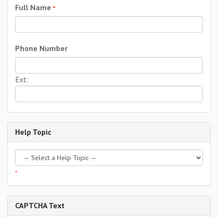
Full Name
*
Phone Number
Ext:
Help Topic
*
CAPTCHA Text