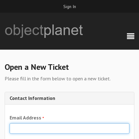
Sign In
Open a New Ticket
Please fill in the form below to open a new ticket.
Contact Information
Email Address
*