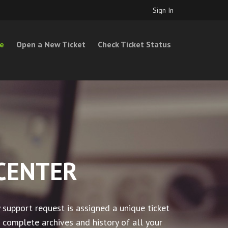
Sign In
e
Open a New Ticket
Check Ticket Status
CENTER
 support request is assigned a unique ticket
 complete archives and history of all your