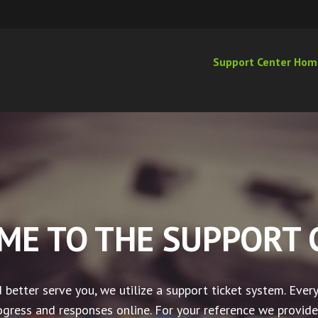
Support Center Hom
ME TO THE SUPPORT 
 better serve you, we utilize a support ticket system. Every
gress and responses online. For your reference we provide