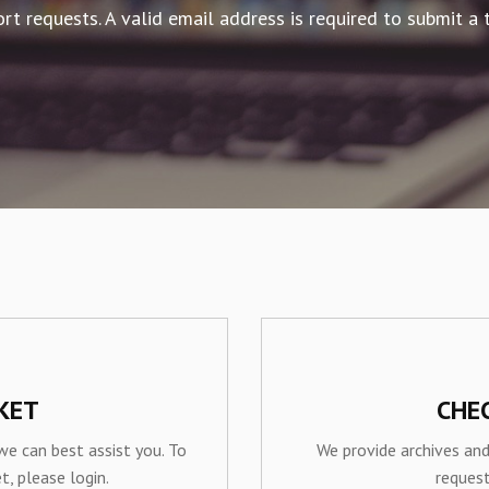
rt requests. A valid email address is required to submit a t
KET
CHE
we can best assist you. To
We provide archives and
t, please login.
reques