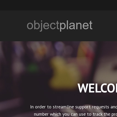
WELCO
In order to streamline support requests and
number which you can use to track the pro