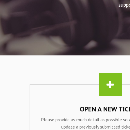
suppo
OPEN A NEW TIC
Please provide as much detail as possible so 
update a previously submitted ticke