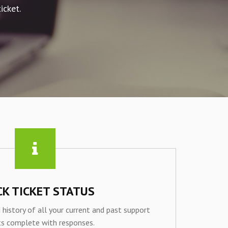
icket.
CK TICKET STATUS
 history of all your current and past support
ts complete with responses.